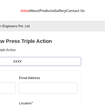
Intro
About
Products
Gallery
Contact Us
 Engineers Pvt. Ltd.
w Press Triple Action
ple Action
XXXX
Email Address
*
Location