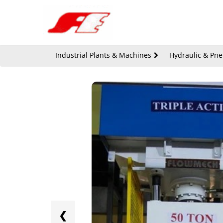
Industrial Plants & Machines
Hydraulic & Pn
❮