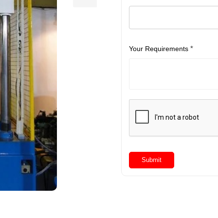
*
Your Requirements
Submit