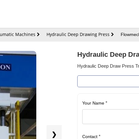
eumatic Machines
Hydraulic Deep Drawing Press
Flowmech
Hydraulic Deep Dra
Hydraulic Deep Draw Press Tri
*
Your Name
❯
*
Contact