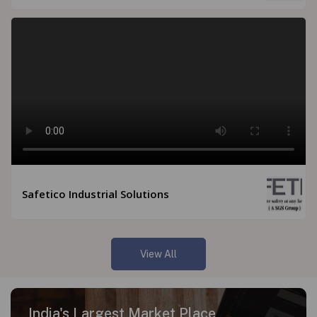
Safetico Industrial Solutions
View All
India's Largest Market Place