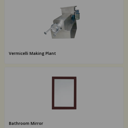
Vermicelli Making Plant
Bathroom Mirror