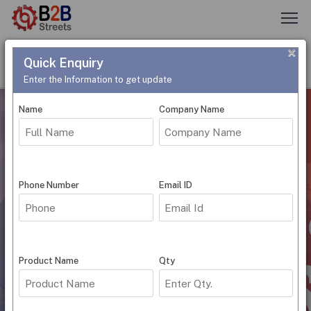
×
Quick Enquiry
Post Requirement
Need Help
Login
Register
Enter the Information to get update
Name
Company Name
Phone Number
Email ID
Submit
Product Name
Qty
World's First Business