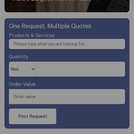
One Request, Multiple Quotes
Products & Services
Quantity
Order Value
Post Request