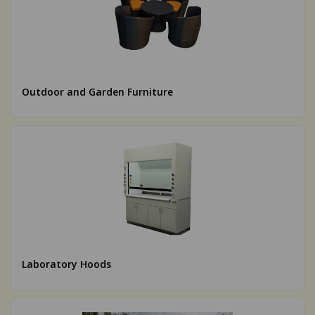
Outdoor and Garden Furniture
Laboratory Hoods