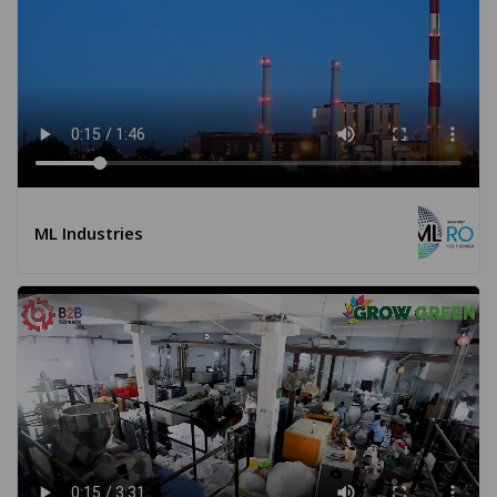
ML Industries