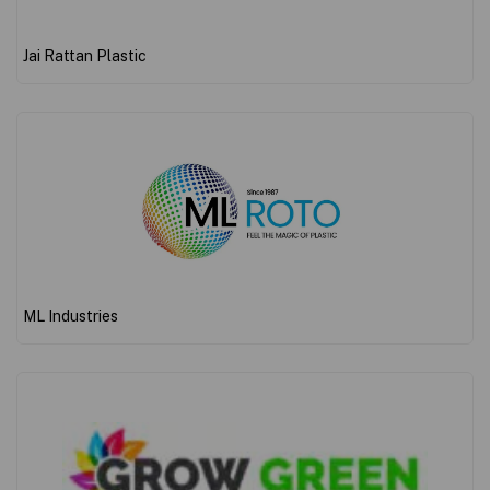
Jai Rattan Plastic
ML Industries