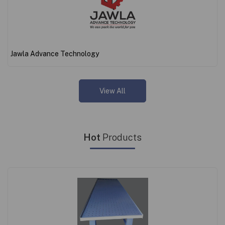
Jawla Advance Technology
View All
Hot
Products