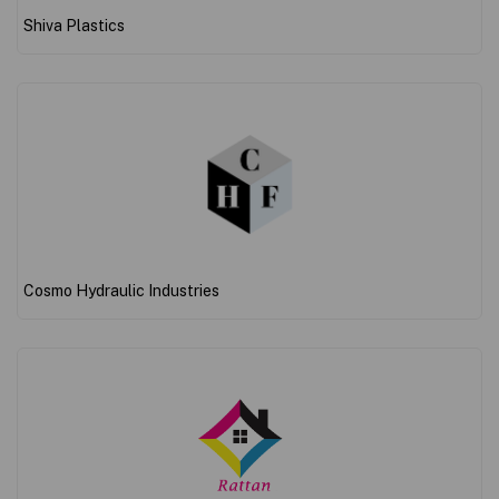
Shiva Plastics
Cosmo Hydraulic Industries