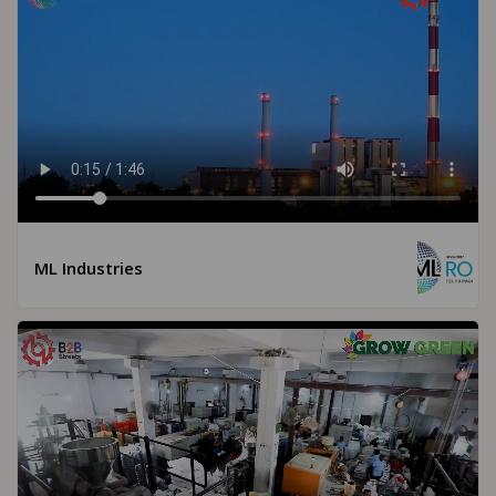
ML Industries