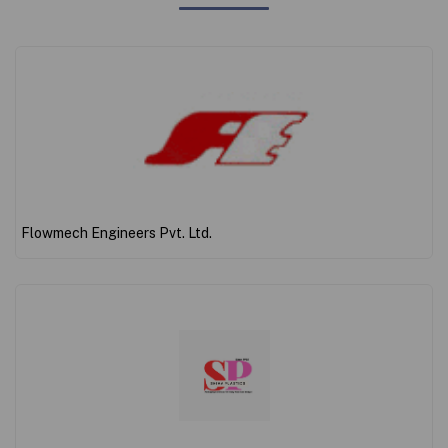
Flowmech Engineers Pvt. Ltd.