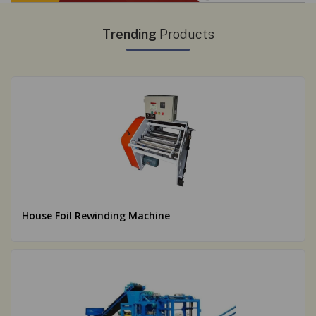
Trending
Products
House Foil Rewinding Machine