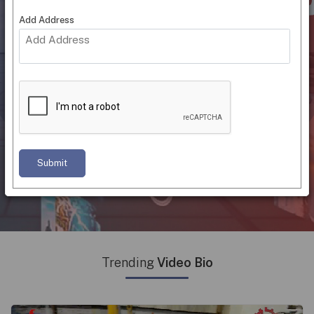
OTT Plat
|
Add Address
"Connecting Suppliers With Buyers
Through Online Video Catalogs"
Trending Hashtag
#Home
#Industrial
#Medical
Supplies
Supplies
Equipment
Submit
#Furniture & Supplies
#Service Providers
Trending
Video Bio