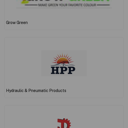
Grow Green
Hydraulic & Pneumatic Products