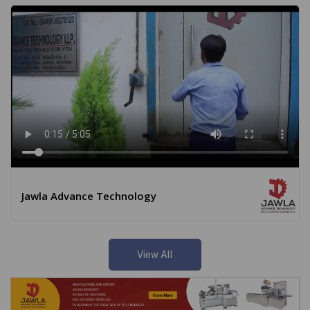
Jawla Advance Technology
View All