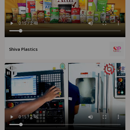
Shiva Plastics