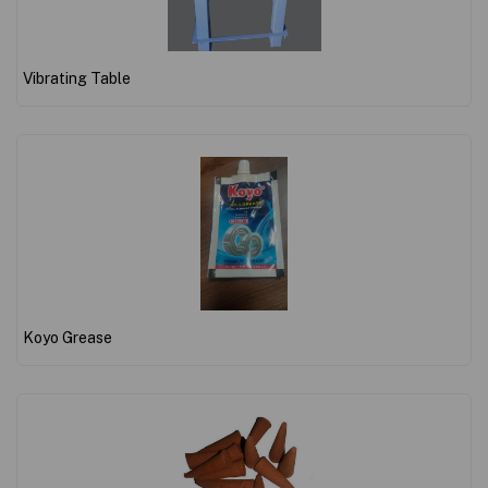
Vibrating Table
Koyo Grease