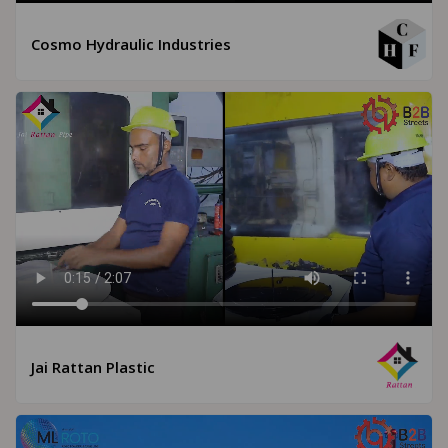
Cosmo Hydraulic Industries
Jai Rattan Plastic