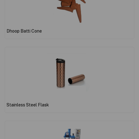
Dhoop Batti Cone
Stainless Steel Flask