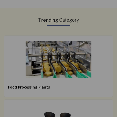
Trending
Category
Food Processing Plants