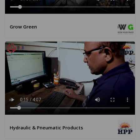
Grow Green
Hydraulic & Pneumatic Products