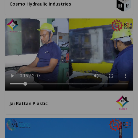
Cosmo Hydraulic Industries
Jai Rattan Plastic