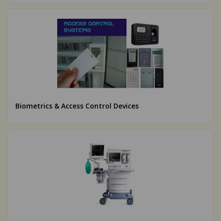
Biometrics & Access Control Devices