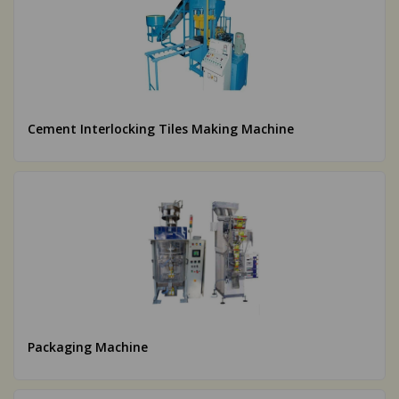
Cement Interlocking Tiles Making Machine
Packaging Machine