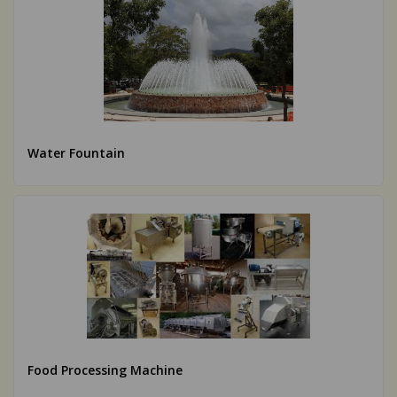
Water Fountain
Food Processing Machine