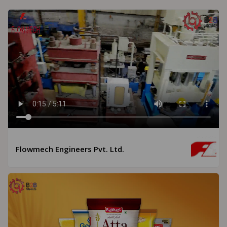
Flowmech Engineers Pvt. Ltd.