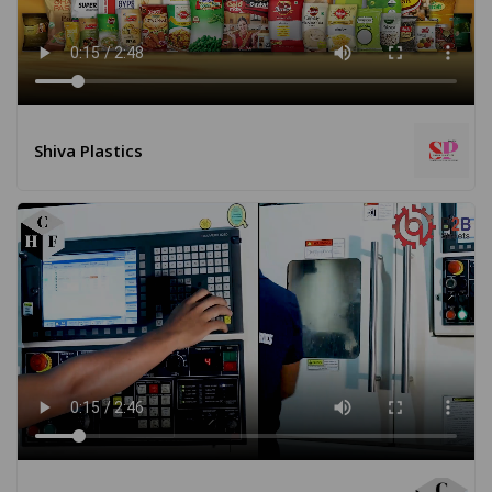
Shiva Plastics