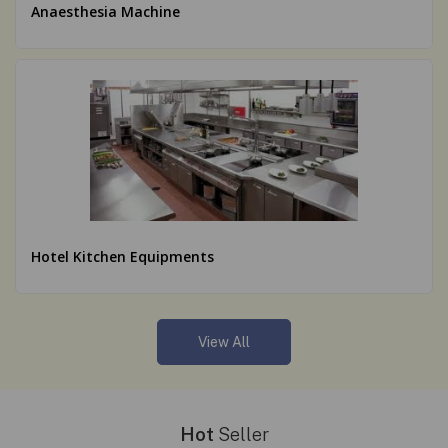
Anaesthesia Machine
Hotel Kitchen Equipments
View All
Hot
Seller