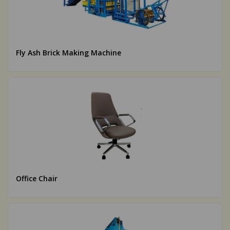
Fly Ash Brick Making Machine
Office Chair