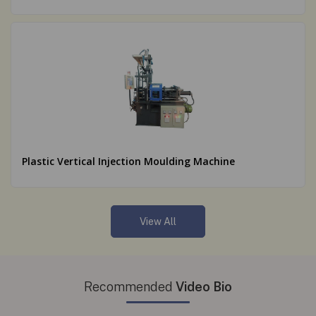
Plastic Vertical Injection Moulding Machine
View All
Recommended
Video Bio