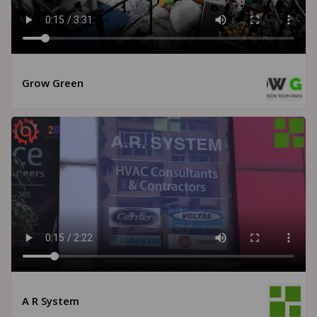
Grow Green
A R System