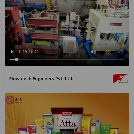
Flowmech Engineers Pvt. Ltd.