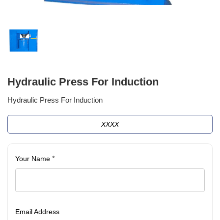
Hydraulic Press For Induction
Hydraulic Press For Induction
XXXX
*
Your Name
Email Address