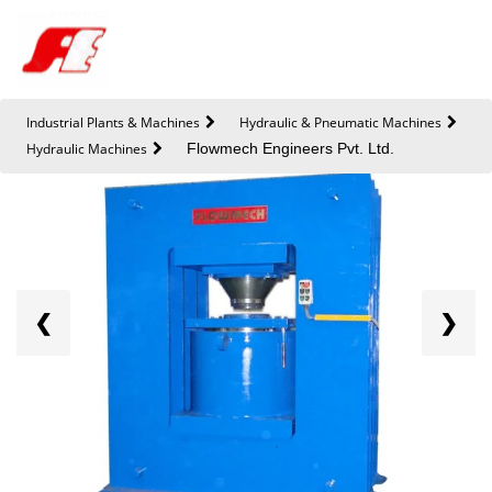
Industrial Plants & Machines
Hydraulic & Pneumatic Machines
Hydraulic Machines
Flowmech Engineers Pvt. Ltd.
❮
❯