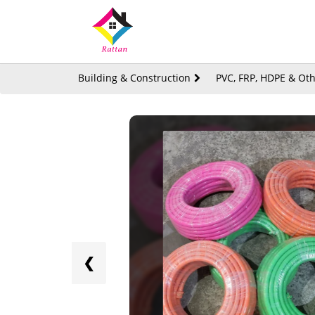
Building & Construction
PVC, FRP, HDPE & Oth
❮