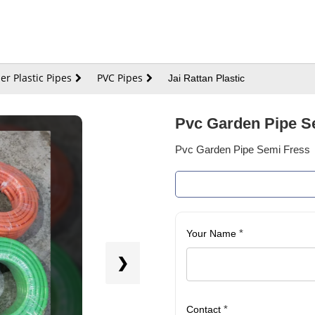
er Plastic Pipes
PVC Pipes
Jai Rattan Plastic
Pvc Garden Pipe S
Pvc Garden Pipe Semi Fress
*
Your Name
❯
*
Contact