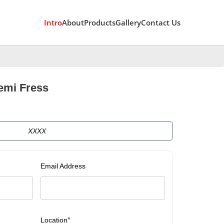
Intro
About
Products
Gallery
Contact Us
emi Fress
XXXX
Email Address
*
Location