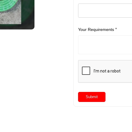
*
Your Requirements
Submit