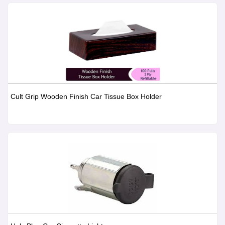
Cult Grip Wooden Finish Car Tissue Box Holder