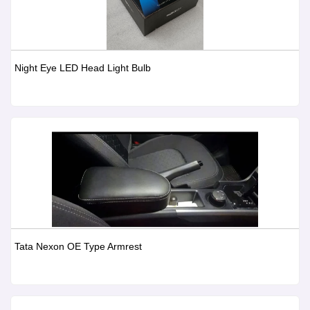
Night Eye LED Head Light Bulb
Tata Nexon OE Type Armrest