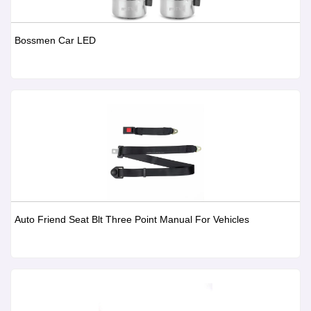
Bossmen Car LED
Auto Friend Seat Blt Three Point Manual For Vehicles