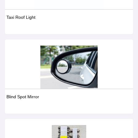
Taxi Roof Light
Blind Spot Mirror