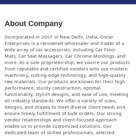
About Company
Incorporated in 2007 in New Delhi, India, Oscar
Enterprises is a renowned wholesaler and trader of a
wide array of car accessories, including Car Floor
Mats,
Car Seat Massagers, Car Chrome Moldings, and
more. As a sole proprietorship, we source our products
from reputable and certified vendors who use modern
machinery,
cutting-edge technology, and high-quality
raw materials. Our products are known for their high
performance, sturdy construction, optimal
functionality, stylish
designs, and ease of use, meeting
all industry standards. We offer a variety of sizes,
designs, and shapes to meet diverse client needs and
ensure timely fulfillment
of bulk orders. Our strong
vendor relationships and client-focused approach
enable us to provide customized solutions. Our
dedicated team of skilled professionals,
selected