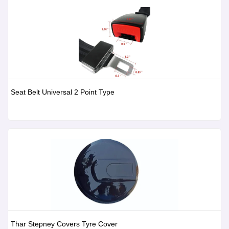
Seat Belt Universal 2 Point Type
Thar Stepney Covers Tyre Cover