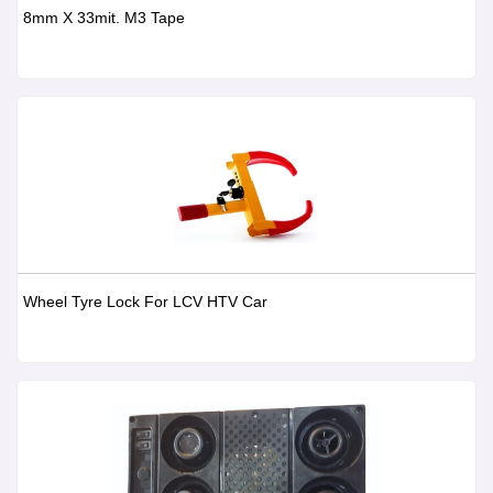
8mm X 33mit. M3 Tape
Wheel Tyre Lock For LCV HTV Car