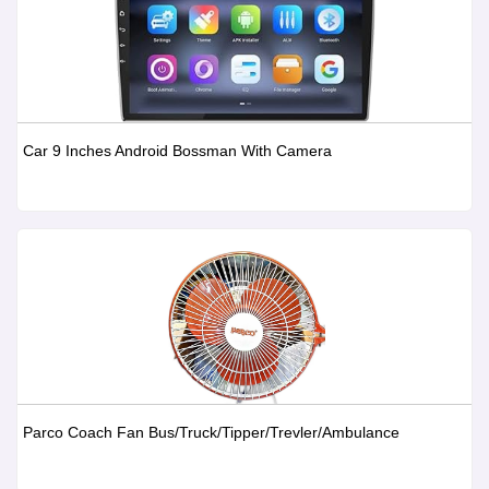
Car 9 Inches Android Bossman With Camera
Parco Coach Fan Bus/Truck/Tipper/Trevler/Ambulance