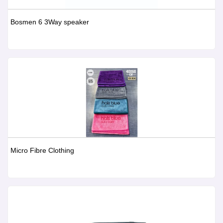
Bosmen 6 3Way speaker
Micro Fibre Clothing