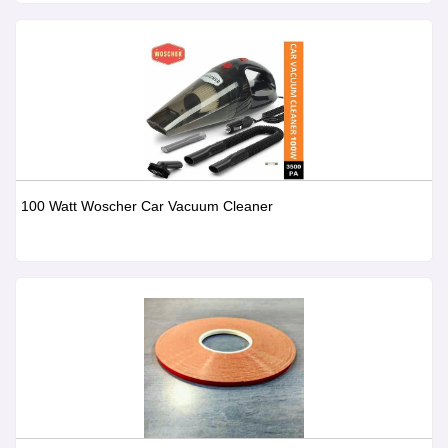
100 Watt Woscher Car Vacuum Cleaner