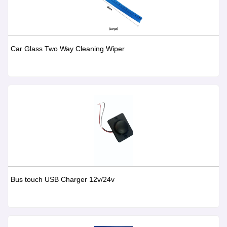
Car Glass Two Way Cleaning Wiper
Bus touch USB Charger 12v/24v