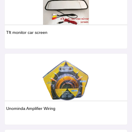
Tft monitor car screen
Unominda Amplifier Wiring