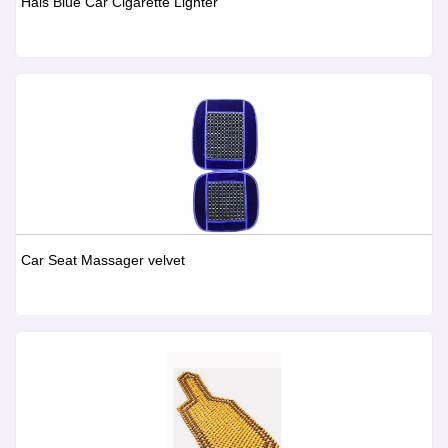
Hals Blue Car Cigarette Lighter
Car Seat Massager velvet