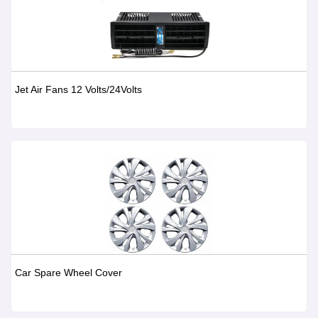
Jet Air Fans 12 Volts/24Volts
Car Spare Wheel Cover