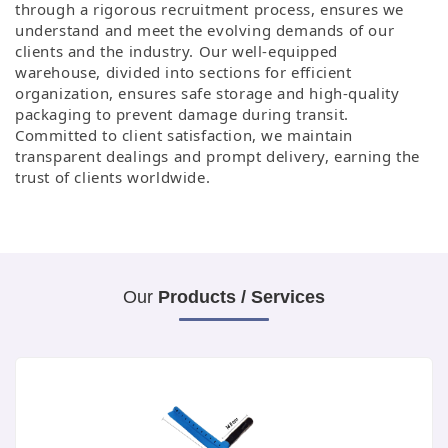
through a rigorous recruitment process, ensures we
understand and meet the evolving demands of our
clients and the industry. Our well-equipped
warehouse,
divided into sections for efficient
organization, ensures safe storage and high-quality
packaging to prevent damage during transit.
Committed to client satisfaction,
we maintain
transparent dealings and prompt delivery, earning the
trust of clients worldwide.
Our
Products / Services