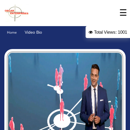
☰
Intro
Total Views: 1001
Home
Video Bio
About
Products
Gallery
Contact
Us