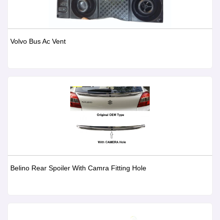
Volvo Bus Ac Vent
Belino Rear Spoiler With Camra Fitting Hole