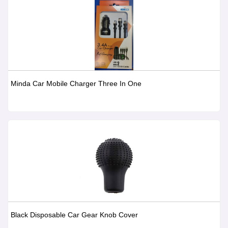
Minda Car Mobile Charger Three In One
Black Disposable Car Gear Knob Cover