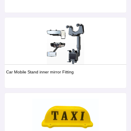
Car Mobile Stand inner mirror Fitting