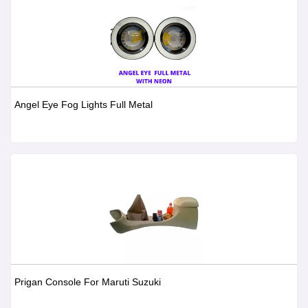
Angel Eye Fog Lights Full Metal
Prigan Console For Maruti Suzuki