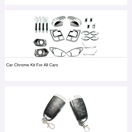
Car Chrome Kit For All Cars