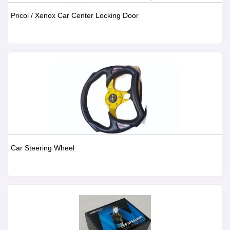
Pricol / Xenox Car Center Locking Door
Car Steering Wheel