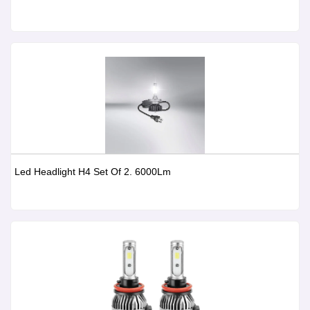
Led Headlight H4 Set Of 2. 6000Lm