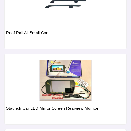
Roof Rail All Small Car
Staunch Car LED Mirror Screen Rearview Monitor