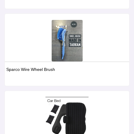
Sparco Wire Wheel Brush