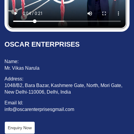
OSCAR ENTERPRISES
Name:
Mr. Vikas Narula
Address:
1048/B2, Bara Bazar, Kashmere Gate, North, Mori Gate,
New Delhi-110006, Delhi, India
Email Id:
info@oscarenterprisesgmail.com
Enquiry Now