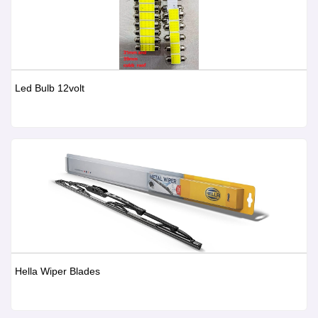
Led Bulb 12volt
Hella Wiper Blades