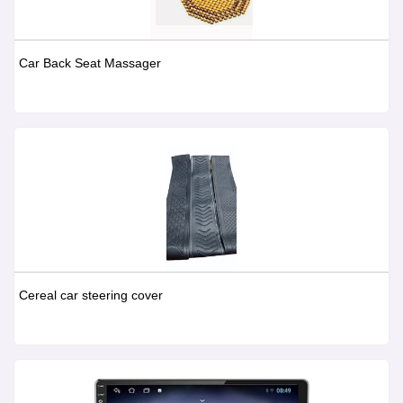
Car Back Seat Massager
Cereal car steering cover