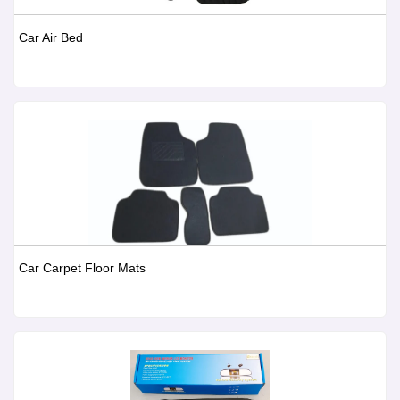
Car Air Bed
Car Carpet Floor Mats