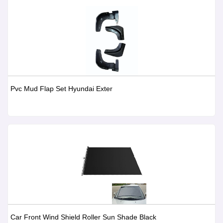
Pvc Mud Flap Set Hyundai Exter
Car Front Wind Shield Roller Sun Shade Black