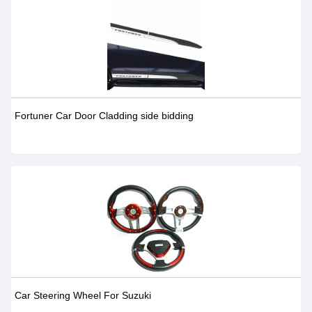
Fortuner Car Door Cladding side bidding
Car Steering Wheel For Suzuki