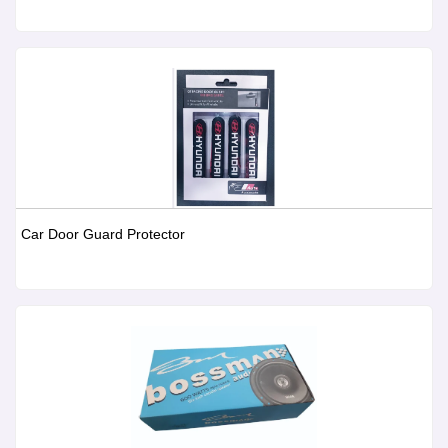
Car Door Guard Protector