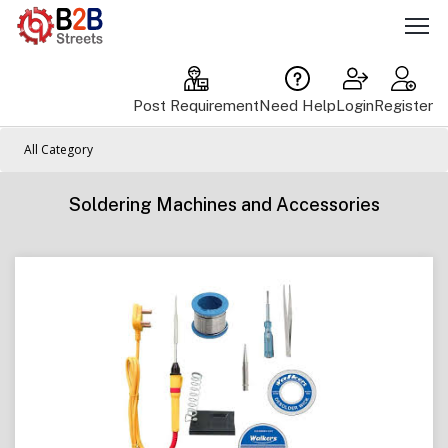
Post Requirement
Need Help
Login
Register
All Category
Soldering Machines and Accessories