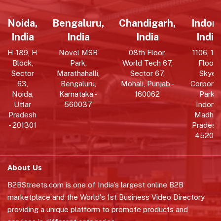
Noida,
Bengaluru,
Chandigarh,
Indore
India
India
India
India
H-189, H
Novel MSR
08th Floor,
1106, 11t
Block,
Park,
World Tech 67,
Floor,
Sector
Marathahalli,
Sector 67,
Skye
63,
Bengaluru,
Mohali, Punjab -
Corpora
Noida,
Karnataka -
160062
Park,
Uttar
560037
Indore,
Pradesh
Madhy
- 201301
Pradesh 
452010
About Us
B2BStreets.com is one of India’s largest online B2B
marketplace and the World's 1st Business Video Directory
providing a unique platform to promote products and