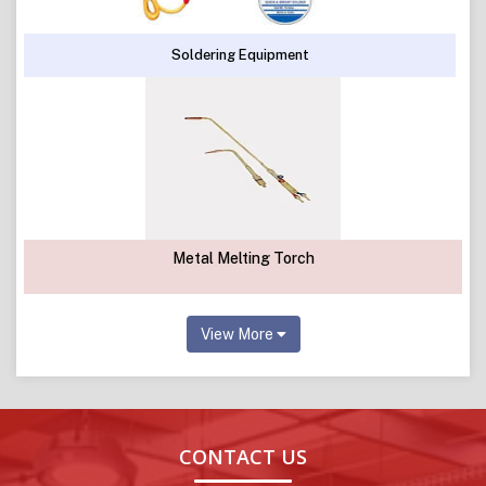
Soldering Equipment
Metal Melting Torch
View More
CONTACT US