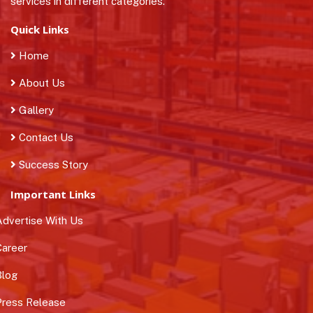
services in different categories.
Quick Links
Home
About Us
Gallery
Contact Us
Success Story
Important Links
dvertise With Us
areer
log
ress Release