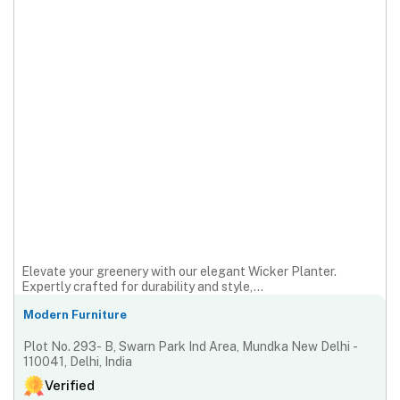
Elevate your greenery with our elegant Wicker Planter.
Expertly crafted for durability and style,...
Modern Furniture
Plot No. 293- B, Swarn Park Ind Area, Mundka New Delhi -
110041, Delhi, India
Verified