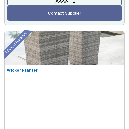
XXXX
Contact Supplier
Initiator Package
Wicker Planter