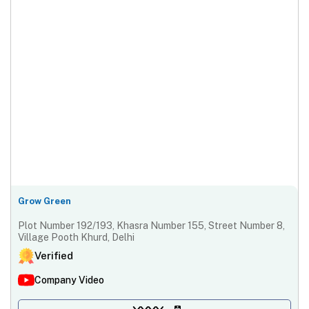
Grow Green
Plot Number 192/193, Khasra Number 155, Street Number 8,
Village Pooth Khurd, Delhi
Verified
Company Video