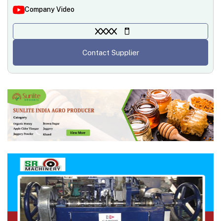
Company Video
XXXX
Contact Supplier