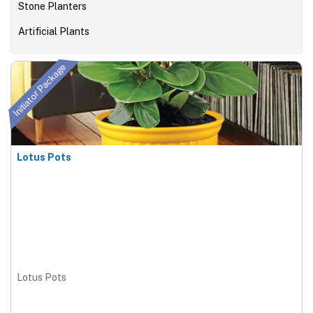
Stone Planters
Artificial Plants
Initiator Package
Lotus Pots
Lotus Pots