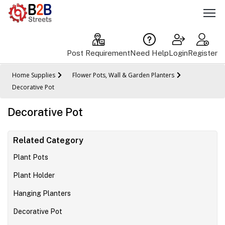
Post Requirement
Need Help
Login
Register
Home Supplies
Flower Pots, Wall & Garden Planters
Decorative Pot
Decorative Pot
Related Category
Plant Pots
Plant Holder
Hanging Planters
Decorative Pot