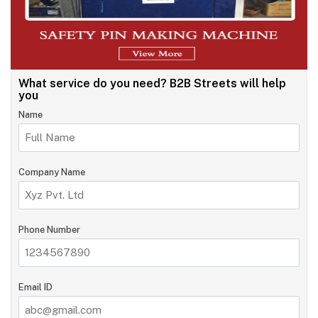
What service do you need?
B2B Streets will help
you
Name
Company Name
Phone Number
Email ID