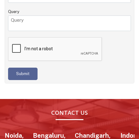
Query
Submit
CONTACT US
Noida,
Bengaluru,
Chandigarh,
Indore