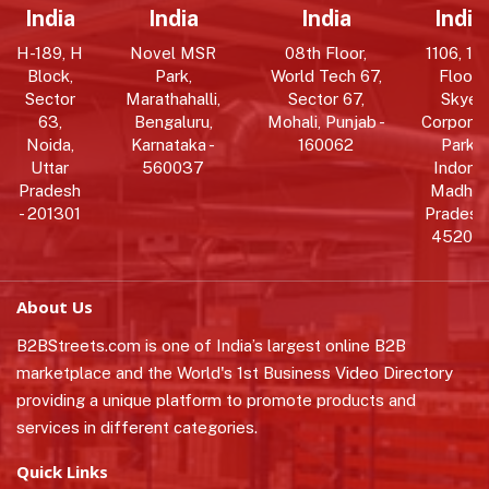
India
India
India
India
H-189, H
Novel MSR
08th Floor,
1106, 11t
Block,
Park,
World Tech 67,
Floor,
Sector
Marathahalli,
Sector 67,
Skye
63,
Bengaluru,
Mohali, Punjab -
Corpora
Noida,
Karnataka -
160062
Park,
Uttar
560037
Indore,
Pradesh
Madhy
- 201301
Pradesh 
452010
About Us
B2BStreets.com is one of India’s largest online B2B
marketplace and the World's 1st Business Video Directory
providing a unique platform to promote products and
services in different categories.
Quick Links