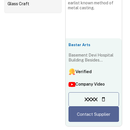
earlist known method of
Glass Craft
metal casting.
Bastar Arts
Basement Devi Hospital
Building Besides
Abhinandan Palace, Ring
Road Dr. Khubchand
Verified
Baghel, Ward No67,
Raipur-492001,
Company Video
Chhattisgarh, India
XXXX
Contact Supplier