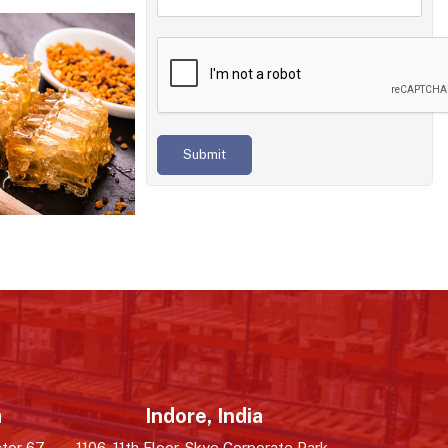
Submit
a
Indore, India
tor 67,
1106, 11th Floor, Skye Corporate Park,