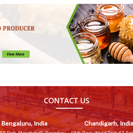
CONTACT US
Bengaluru, India
Chandigarh, Indi
R Park, Marathahalli, Bengaluru,
08th Floor, World Tech 67, Sec