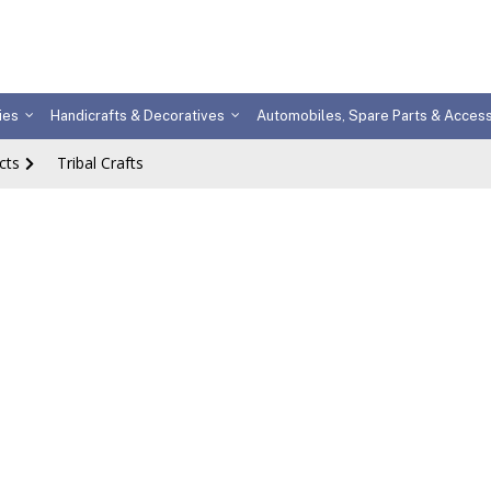
ies
Handicrafts & Decoratives
Automobiles, Spare Parts & Acces
cts
Tribal Crafts