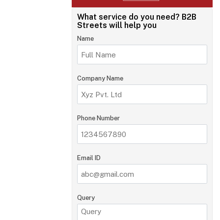
What service do you need?
B2B
Streets will help you
Name
Company Name
Phone Number
Email ID
Query