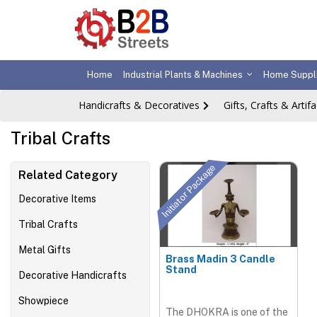
Home
Industrial Plants & Machines
Home Suppl
Handicrafts & Decoratives
Gifts, Crafts & Artifa
Tribal Crafts
Initiator Package
Related Category
Decorative Items
Tribal Crafts
Metal Gifts
Brass Madin 3 Candle
Stand
Decorative Handicrafts
Showpiece
The DHOKRA is one of the