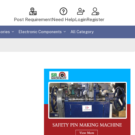
Post Requirement
Need Help
Login
Register
sories
Electronic Components
All Category