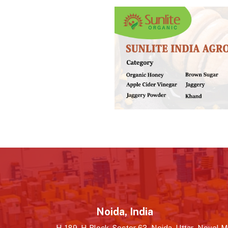
Noida, India
H-189, H Block, Sector 63, Noida, Uttar
Novel MS