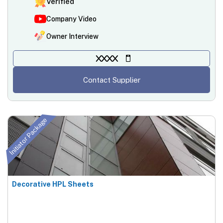
Verified
Company Video
Owner Interview
XXXX
Contact Supplier
Initiator Package
Decorative HPL Sheets