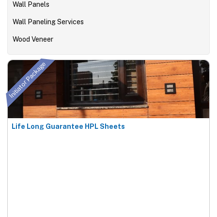
Wall Panels
Wall Paneling Services
Wood Veneer
Initiator Package
Life Long Guarantee HPL Sheets