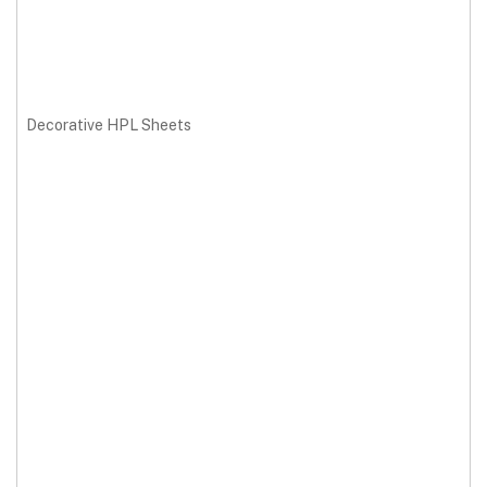
Decorative HPL Sheets