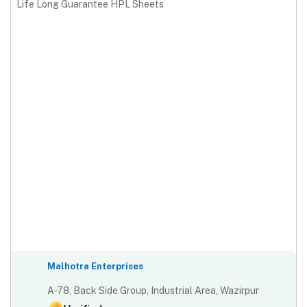
Life Long Guarantee HPL Sheets
Malhotra Enterprises
A-78, Back Side Group, Industrial Area, Wazirpur