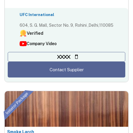
UFC International
604, S. G. Mall, Sector No. 9, Rohini ,Delhi,110085
Verified
Company Video
XXXX
Contact Supplier
Initiator Package
Smoke Larch