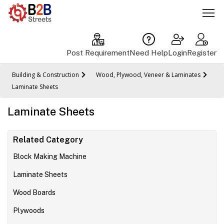
Post Requirement
Need Help
Login
Register
Building & Construction
Wood, Plywood, Veneer & Laminates
Laminate Sheets
Laminate Sheets
Related Category
Block Making Machine
Laminate Sheets
Wood Boards
Plywoods