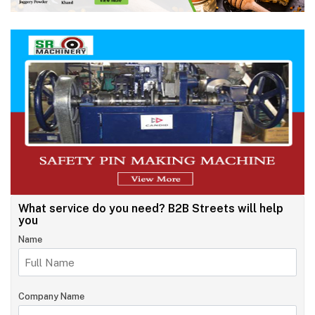
What service do you need?
B2B Streets will help
you
Name
Company Name