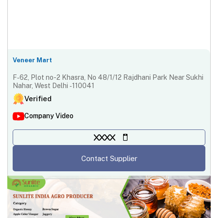
Veneer Mart
F‐62, Plot no-2 Khasra, No 48/1/12 Rajdhani Park Near Sukhi
Nahar, West Delhi ‐110041
Verified
Company Video
XXXX
Contact Supplier