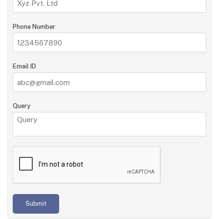
Phone Number
Email ID
Query
Submit