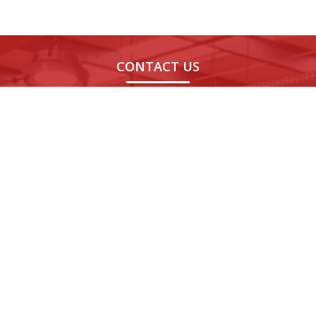
CONTACT US
Noida,
Bengaluru,
Chandigarh,
Indore
India
India
India
India
H-189, H
Novel MSR
08th Floor,
1106, 11t
Block,
Park,
World Tech 67,
Floor,
Sector
Marathahalli,
Sector 67,
Skye
63,
Bengaluru,
Mohali, Punjab -
Corpora
Noida,
Karnataka -
160062
Park,
Uttar
560037
Indore,
Pradesh
Madhy
- 201301
Pradesh 
452010