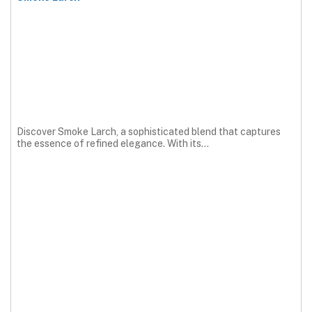
Discover Smoke Larch, a sophisticated blend that captures
the essence of refined elegance. With its...